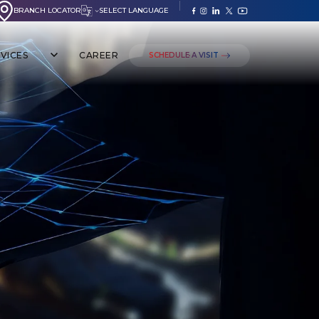
BRANCH LOCATOR
SELECT LANGUAGE
VICES
CAREER
SCHEDULE A VISIT