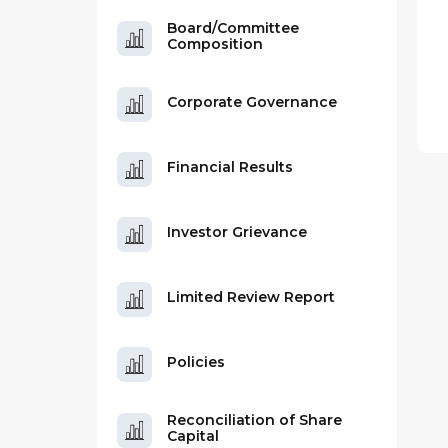
Board/Committee
Composition
Corporate Governance
Financial Results
Investor Grievance
Limited Review Report
Policies
Reconciliation of Share
Capital