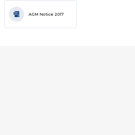
AGM Notice 2017