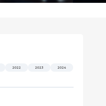
2022
2023
2024