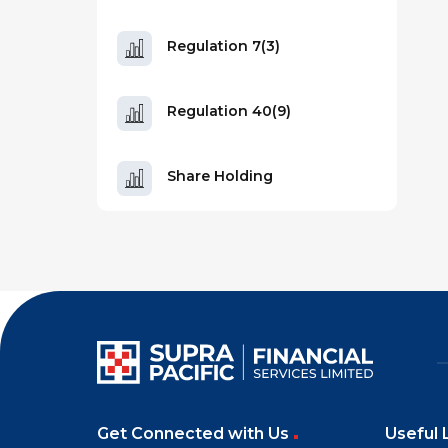
Regulation 7(3)
Regulation 40(9)
Share Holding
Get Connected with Us
Useful 