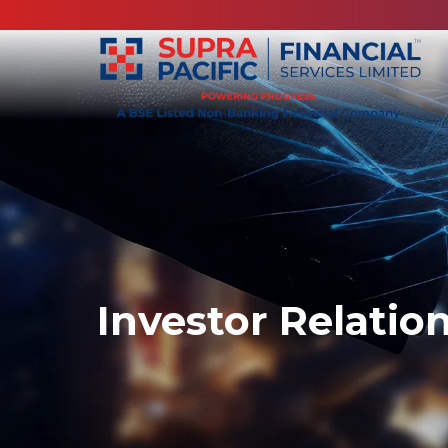
Investor Relatio