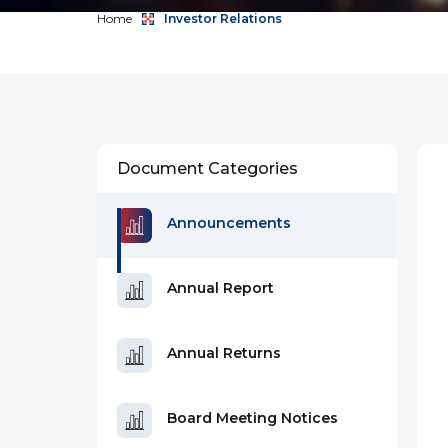
Home
Investor Relations
Document Categories
Announcements
Annual Report
Annual Returns
Board Meeting Notices