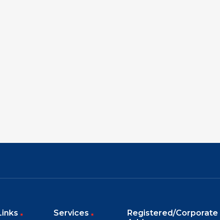
Links
Services
Registered/Corporate 