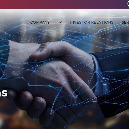
COMPANY
INVESTOR RELATIONS
SER
ns