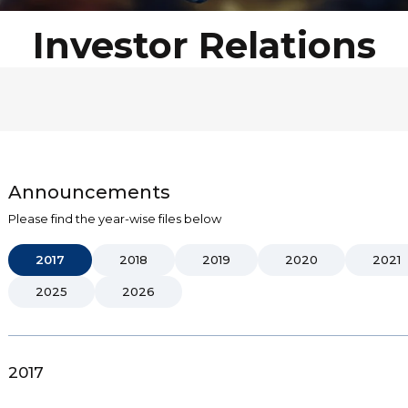
Investor Relations
Announcements
Please find the year-wise files below
2017
2018
2019
2020
2021
2025
2026
2017