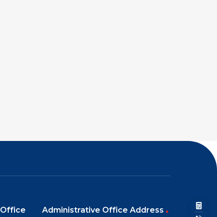
Office
Administrative Office Address