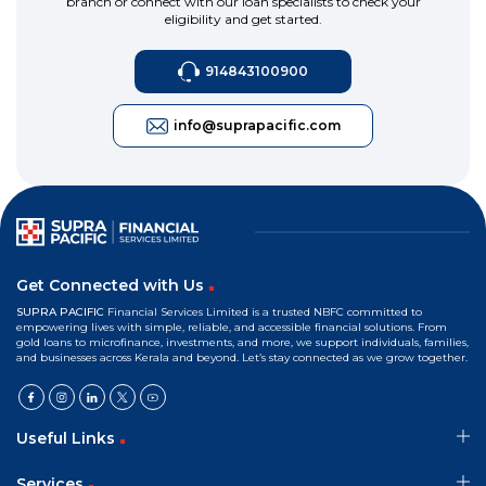
branch or connect with our loan specialists to check your
eligibility and get started.
914843100900
info@suprapacific.com
Get Connected with Us
SUPRA PACIFIC
Financial Services Limited is a trusted NBFC committed to
empowering lives with simple, reliable, and accessible financial solutions. From
gold loans to microfinance, investments, and more, we support individuals, families,
and businesses across Kerala and beyond. Let’s stay connected as we grow together.
Useful Links
Services