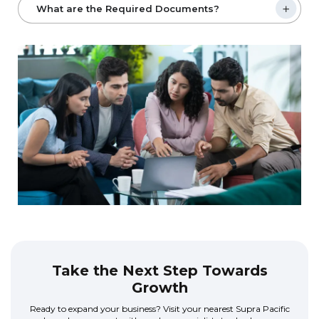
What are the Required Documents?
Take the Next Step Towards
Growth
Ready to expand your business? Visit your nearest Supra Pacific