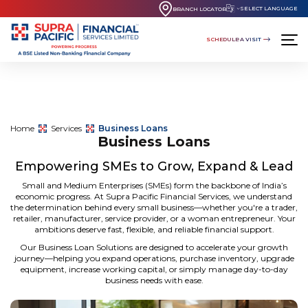
SELECT LANGUAGE
BRANCH LOCATOR
SCHEDULE A VISIT
Home
Services
Business Loans
Business Loans
Empowering SMEs to Grow, Expand & Lead
Small and Medium Enterprises (SMEs) form the backbone of India’s
economic progress. At
Supra Pacific Financial Services
, we understand
the determination behind every small business—whether you're a trader,
retailer, manufacturer, service provider, or a woman entrepreneur. Your
ambitions deserve fast, flexible, and reliable financial support.
Our
Business Loan Solutions
are designed to accelerate your growth
journey—helping you expand operations, purchase inventory, upgrade
equipment, increase working capital, or simply manage day-to-day
business needs with ease.