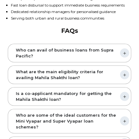
Fast loan disbursal to support immediate business requirements
Dedicated relationship managers for personalised guidance
Serving both urban and rural business communities
FAQs
Who can avail of business loans from Supra
Pacific?
What are the main eligibility criteria for
availing Mahila Shakthi loan?
Is a co-applicant mandatory for getting the
Mahila Shakthi loan?
Who are some of the ideal customers for the
Mini Vyapar and Super Vyapar loan
schemes?