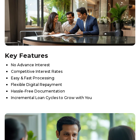
Key
Features
No Advance Interest
Competitive Interest Rates
Easy & Fast Processing
Flexible Digital Repayment
Hassle-Free Documentation
Incremental Loan Cycles to Grow with You