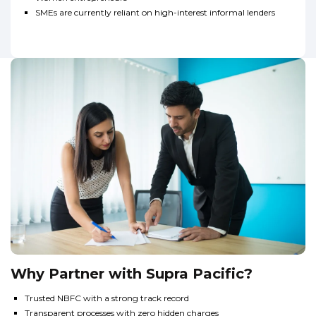
SMEs are currently reliant on high-interest informal lenders
Why Partner with Supra Pacific?
Trusted NBFC with a strong track record
Transparent processes with zero hidden charges