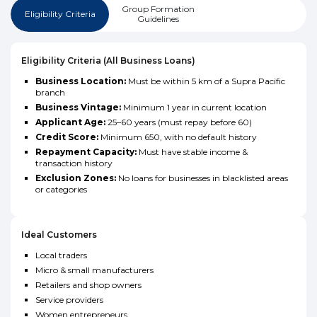
Group Formation
Eligibility Criteria
Guidelines
Eligibility Criteria (All Business Loans)
Business Location:
Must be within 5 km of a Supra Pacific
branch
Business Vintage:
Minimum 1 year in current location
Applicant Age:
25–60 years (must repay before 60)
Credit Score:
Minimum 650, with no default history
Repayment Capacity:
Must have stable income &
transaction history
Exclusion Zones:
No loans for businesses in blacklisted areas
or categories
Ideal Customers
Local traders
Micro & small manufacturers
Retailers and shop owners
Service providers
Women entrepreneurs