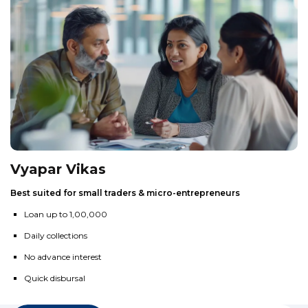
Vyapar Vikas
Best suited for small traders & micro-entrepreneurs
Loan up to ₹1,00,000
Daily collections
No advance interest
Quick disbursal