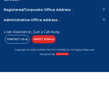
Registered/Corporate Office Address
Administrative Office Address
Loan Assistance, Just a Call Away
CONTACT US
INVEST NOW
Copyright © 2026 SUPRA PACIFIC FINANCIAL All Rights Reserved.
Designed By: