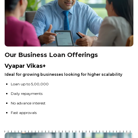
Our Business Loan Offerings
Vyapar Vikas+
Ideal for growing businesses looking for higher scalability
Loan up to ₹5,00,000
Daily repayments
No advance interest
Fast approvals