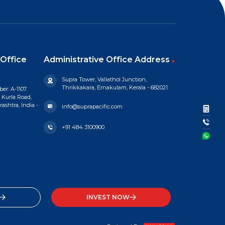
Office
Administrative Office Address
Supra Tower, Vallathol Junction,
Thrikkakara, Ernakulam, Kerala - 682021
er: A-1107.
 Kurla Road,
shtra, India -
info@suprapacific.com
+91 484 3100900
INVEST NOW