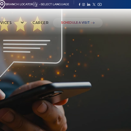
BRANCH LOCATOR
SELECT LANGUAGE
VICES
CAREER
SCHEDULE A VISIT