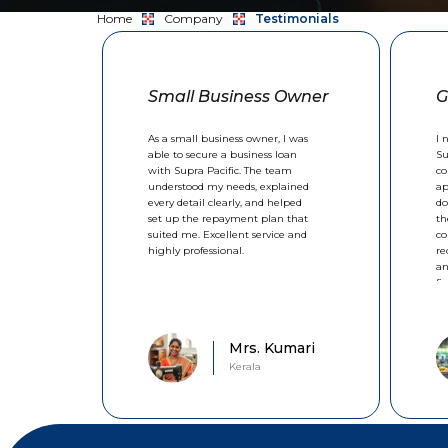
Home
Company
Testimonials
Small Business Owner
G
As a small business owner, I was
I 
able to secure a business loan
Su
with Supra Pacific. The team
co
understood my needs, explained
ap
every detail clearly, and helped
do
set up the repayment plan that
th
suited me. Excellent service and
co
highly professional.
re
an
fi
Mrs. Kumari
Kerala