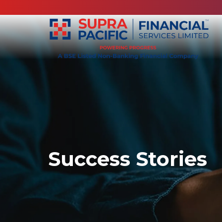
Success Stories