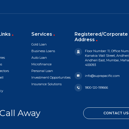
Links
Services
Registered/Corporate 
Address
Gold Loan
Business Loans
Floor Number: 11, Office Numb
Kanakia Wall Street, Andheri
ries
Auto Loan
Andheri East, Mumbai, Mahara
ns
Microfinance
400093
ectors
Personal Loan
info@suprapacific.com
ell
Investment Opportunities
Insurance Solutions
1800-120-199666
cy
 Call Away
CONTACT US