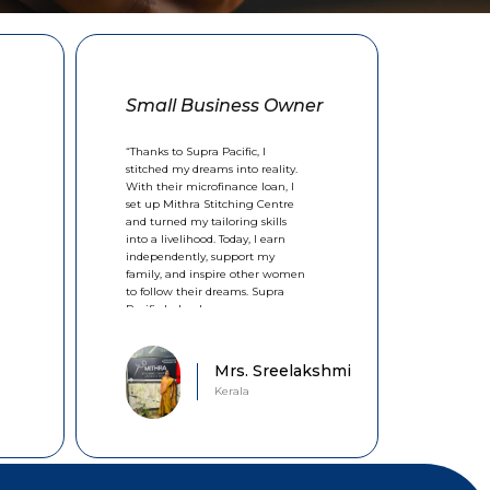
Small Business Owner
“Thanks to Supra Pacific, I
stitched my dreams into reality.
With their microfinance loan, I
set up Mithra Stitching Centre
and turned my tailoring skills
into a livelihood. Today, I earn
independently, support my
family, and inspire other women
to follow their dreams. Supra
Pacific helped me sew a new
future.”
Mrs. Sreelakshmi
Kerala