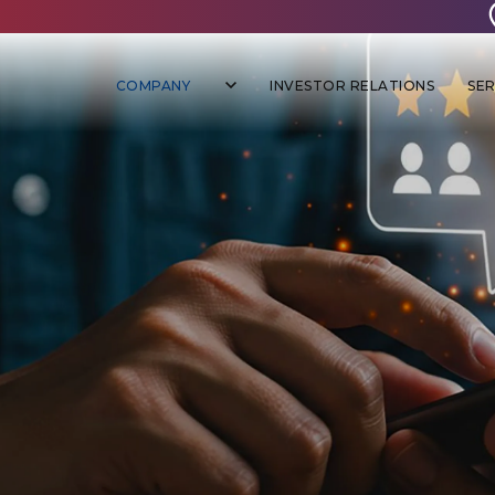
COMPANY
INVESTOR RELATIONS
SER