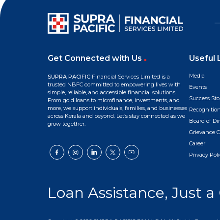
Get Connected with Us
Useful 
Media
SUPRA PACIFIC
Financial Services Limited is a
trusted NBFC committed to empowering lives with
Events
simple, reliable, and accessible financial solutions.
Success Sto
From gold loans to microfinance, investments, and
more, we support individuals, families, and businesses
Recognitio
across Kerala and beyond. Let’s stay connected as we
Board of Dir
grow together.
Grievance C
Career
Privacy Poli
Loan Assistance, Just a