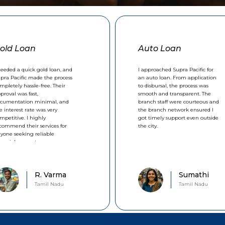
old Loan
Auto Loan
needed a quick gold loan, and
I approached Supra Pacific for
pra Pacific made the process
an auto loan. From application
mpletely hassle-free. Their
to disbursal, the process was
proval was fast,
smooth and transparent. The
cumentation minimal, and
branch staff were courteous and
e interest rate was very
the branch network ensured I
mpetitive. I highly
got timely support even outside
commend their services for
the city.
yone seeking reliable
nancial support.
R. Varma
Sumathi
Tamil Nadu
Tamil Nadu