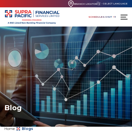
SELECT LANGUAGE
BRANCH LOCATOR
SCHEDULE A VISIT
Blog
Home
Blogs