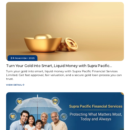
24
November 2025
Turn Your Gold Into Smart, Liquid Money with Supra Pacific
Financial Services Limited
Turn your gold into smart, liquid money with Supra Pacific Financial Services
Limited. Get fast approval, fair valuation, and a secure gold loan process you can
trust.
VIEW DETAIL