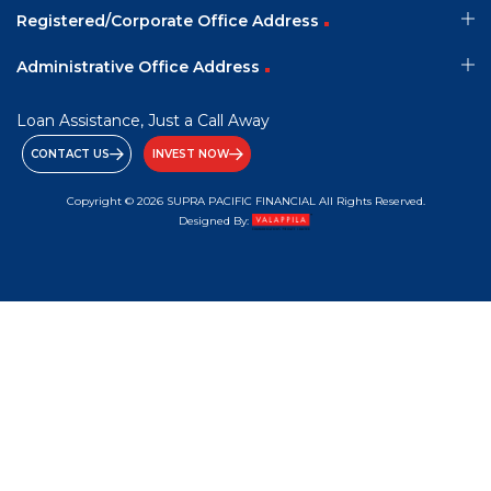
Registered/Corporate Office Address
Administrative Office Address
Loan Assistance, Just a Call Away
CONTACT US
INVEST NOW
Copyright © 2026 SUPRA PACIFIC FINANCIAL All Rights Reserved.
Designed By: