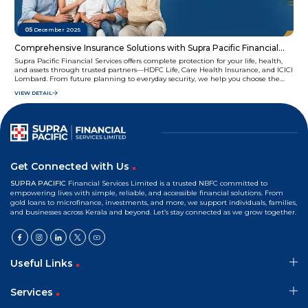
05
December 2025
Comprehensive Insurance Solutions with Supra Pacific Financial
Services
Supra Pacific Financial Services offers complete protection for your life, health,
and assets through trusted partners—HDFC Life, Care Health Insurance, and ICICI
Lombard. From future planning to everyday security, we help you choose the
right coverage with ease and confidence.
VIEW DETAIL
Get Connected with Us
SUPRA PACIFIC
Financial Services Limited is a trusted NBFC committed to
empowering lives with simple, reliable, and accessible financial solutions. From
gold loans to microfinance, investments, and more, we support individuals, families,
and businesses across Kerala and beyond. Let’s stay connected as we grow together.
Useful Links
Services