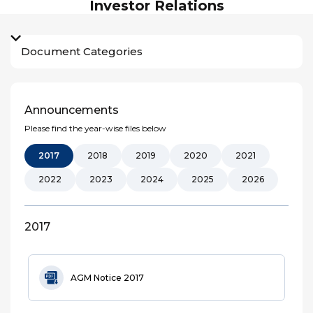
Investor Relations
Document Categories
Announcements
Please find the year-wise files below
2017
2018
2019
2020
2021
2022
2023
2024
2025
2026
2017
AGM Notice 2017