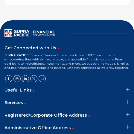
Get Connected with Us
SUPRA PACIFIC
Financial Services Limited is a trusted NBFC committed to
empowering lives with simple, reliable, and accessible financial solutions. From
gold loans to microfinance, investments, and more, we support individuals, families,
and businesses across Kerala and beyond. Let’s stay connected as we grow together.
Useful Links
Services
Registered/Corporate Office Address
Administrative Office Address