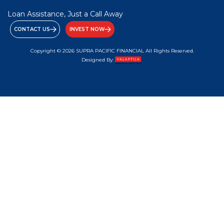
Loan Assistance, Just a Call Away
CONTACT US
INVEST NOW
Copyright © 2026 SUPRA PACIFIC FINANCIAL All Rights Reserved.
Designed By: