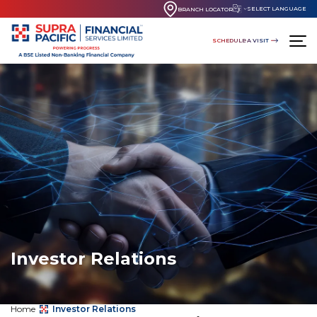
SELECT LANGUAGE
BRANCH LOCATOR
SCHEDULE A VISIT
Investor Relations
Home
Investor Relations