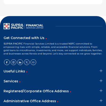
Get Connected with Us
SUPRA PACIFIC
Financial Services Limited is a trusted NBFC committed to
empowering lives with simple, reliable, and accessible financial solutions. From
gold loans to microfinance, investments, and more, we support individuals, families,
and businesses across Kerala and beyond. Let’s stay connected as we grow together.
Useful Links
Services
Registered/Corporate Office Address
Administrative Office Address