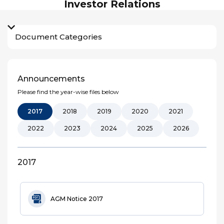
Investor Relations
Document Categories
Announcements
Please find the year-wise files below
2017
2018
2019
2020
2021
2022
2023
2024
2025
2026
2017
AGM Notice 2017