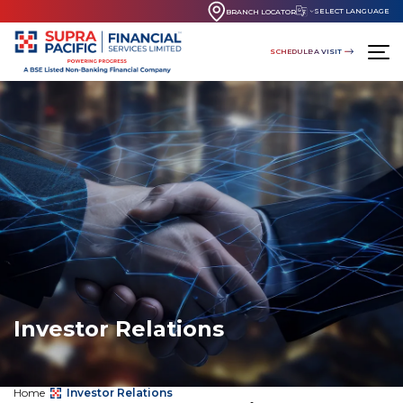
SELECT LANGUAGE
BRANCH LOCATOR
SCHEDULE A VISIT
Investor Relations
Home
Investor Relations