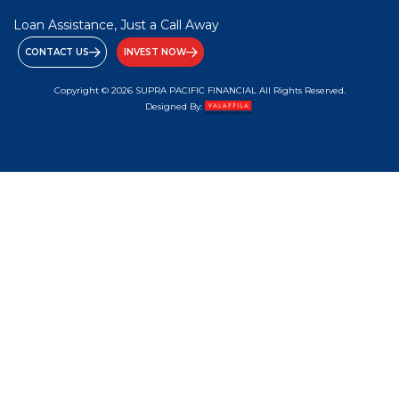
Loan Assistance, Just a Call Away
CONTACT US
INVEST NOW
Copyright © 2026 SUPRA PACIFIC FINANCIAL All Rights Reserved.
Designed By: