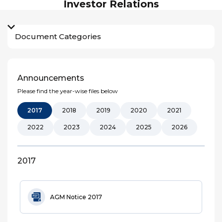
Investor Relations
Document Categories
Announcements
Please find the year-wise files below
2017
2018
2019
2020
2021
2022
2023
2024
2025
2026
2017
AGM Notice 2017