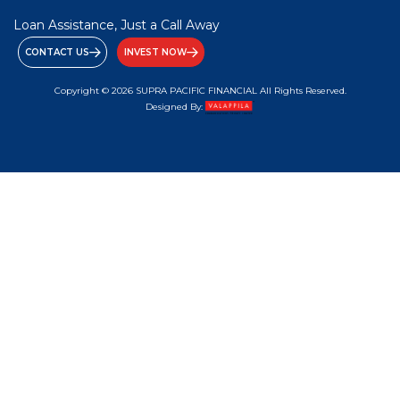
Loan Assistance, Just a Call Away
CONTACT US
INVEST NOW
Copyright © 2026 SUPRA PACIFIC FINANCIAL All Rights Reserved.
Designed By: