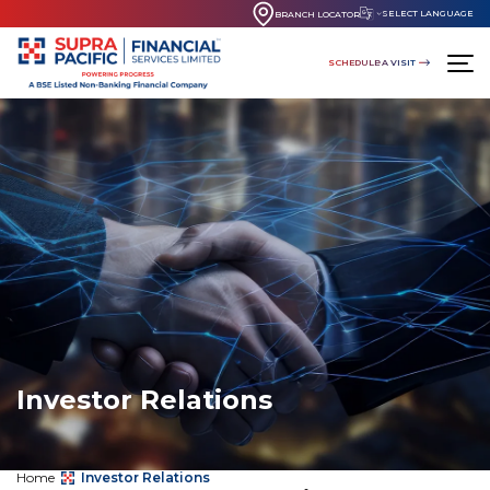
SELECT LANGUAGE
BRANCH LOCATOR
SCHEDULE A VISIT
Investor Relations
Home
Investor Relations