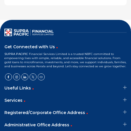
Get Connected with Us
SUPRA PACIFIC
Financial Services Limited is a trusted NBFC committed to
empowering lives with simple, reliable, and accessible financial solutions. From
gold loans to microfinance, investments, and more, we support individuals, families,
and businesses across Kerala and beyond. Let’s stay connected as we grow together.
Useful Links
Services
Registered/Corporate Office Address
Administrative Office Address