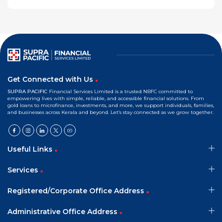
Get Connected with Us
SUPRA PACIFIC
Financial Services Limited is a trusted NBFC committed to
empowering lives with simple, reliable, and accessible financial solutions. From
gold loans to microfinance, investments, and more, we support individuals, families,
and businesses across Kerala and beyond. Let’s stay connected as we grow together.
Useful Links
Services
Registered/Corporate Office Address
Administrative Office Address