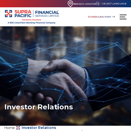
SELECT LANGUAGE
BRANCH LOCATOR
SCHEDULE A VISIT
Investor Relations
Home
Investor Relations