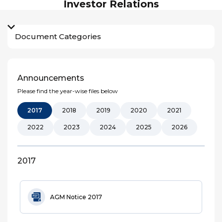
Investor Relations
Document Categories
Announcements
Please find the year-wise files below
2017
2018
2019
2020
2021
2022
2023
2024
2025
2026
2017
AGM Notice 2017