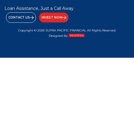
Loan Assistance, Just a Call Away
CONTACT US
INVEST NOW
Copyright © 2026 SUPRA PACIFIC FINANCIAL All Rights Reserved.
Designed By: