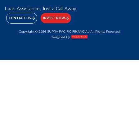
Loan Assistance, Just a Call Away
CONTACT US
INVEST NOW
Copyright © 2026 SUPRA PACIFIC FINANCIAL All Rights Reserved.
Designed By: