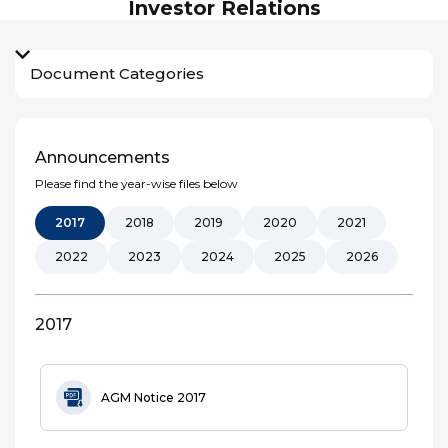
Investor Relations
Document Categories
Announcements
Please find the year-wise files below
2017
2018
2019
2020
2021
2022
2023
2024
2025
2026
2017
AGM Notice 2017