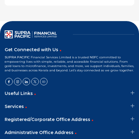
Get Connected with Us
SUPRA PACIFIC
Financial Services Limited is a trusted NBFC committed to
empowering lives with simple, reliable, and accessible financial solutions. From
gold loans to microfinance, investments, and more, we support individuals, families,
and businesses across Kerala and beyond. Let’s stay connected as we grow together.
Useful Links
Services
Registered/Corporate Office Address
Administrative Office Address