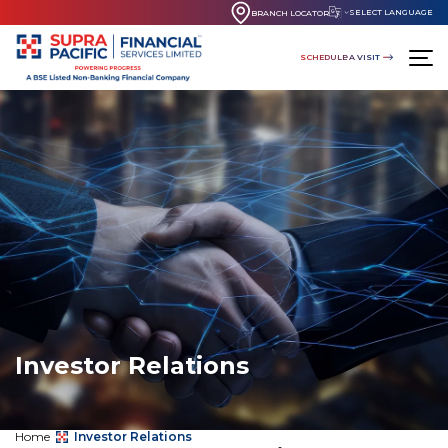
SELECT LANGUAGE
BRANCH LOCATOR
SCHEDULE A VISIT
Investor Relations
Home
Investor Relations