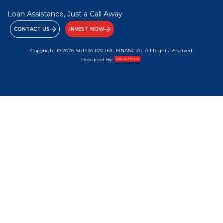
Loan Assistance, Just a Call Away
CONTACT US
INVEST NOW
Copyright © 2026 SUPRA PACIFIC FINANCIAL All Rights Reserved.
Designed By: