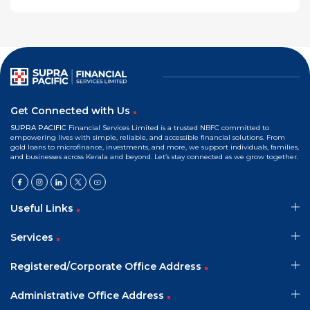
Get Connected with Us
SUPRA PACIFIC
Financial Services Limited is a trusted NBFC committed to
empowering lives with simple, reliable, and accessible financial solutions. From
gold loans to microfinance, investments, and more, we support individuals, families,
and businesses across Kerala and beyond. Let’s stay connected as we grow together.
Useful Links
Services
Registered/Corporate Office Address
Administrative Office Address