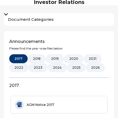
Investor Relations
Document Categories
Announcements
Please find the year-wise files below
2017
2018
2019
2020
2021
2022
2023
2024
2025
2026
2017
AGM Notice 2017