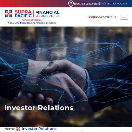
SELECT LANGUAGE
BRANCH LOCATOR
SCHEDULE A VISIT
Investor Relations
Home
Investor Relations