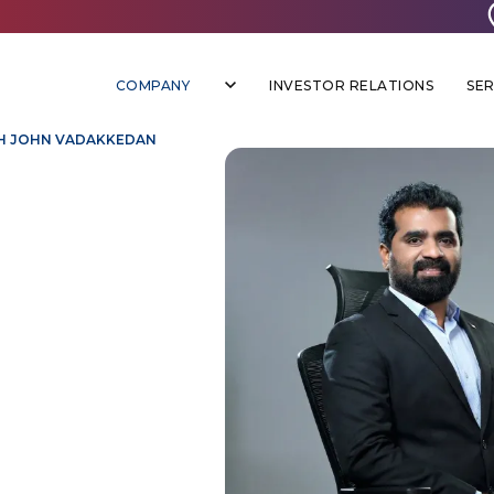
COMPANY
INVESTOR RELATIONS
SER
H JOHN VADAKKEDAN