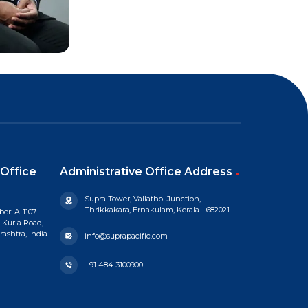
Office
Administrative Office Address
Supra Tower, Vallathol Junction,
Thrikkakara, Ernakulam, Kerala - 682021
er: A-1107.
 Kurla Road,
shtra, India -
info@suprapacific.com
+91 484 3100900