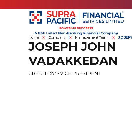
Home
Company
Management Team
JOSEP
JOSEPH JOHN
VADAKKEDAN
CREDIT <br> VICE PRESIDENT