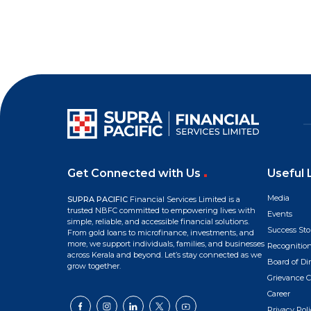
Get Connected with Us
Useful 
Media
SUPRA PACIFIC
Financial Services Limited is a
trusted NBFC committed to empowering lives with
Events
simple, reliable, and accessible financial solutions.
Success Sto
From gold loans to microfinance, investments, and
more, we support individuals, families, and businesses
Recognitio
across Kerala and beyond. Let’s stay connected as we
Board of Dir
grow together.
Grievance C
Career
Privacy Poli