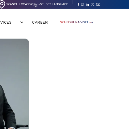
BRANCH LOCATOR
SELECT LANGUAGE
VICES
CAREER
SCHEDULE A VISIT