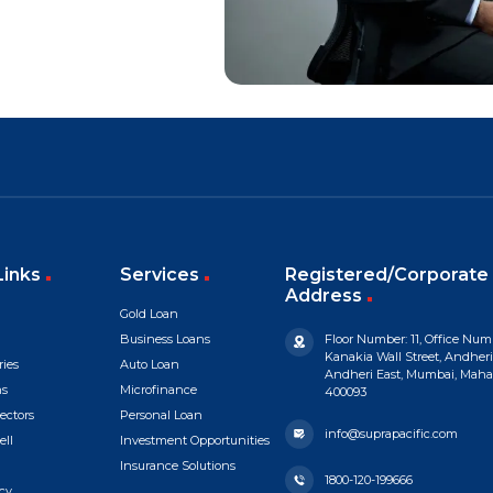
Links
Services
Registered/Corporate 
Address
Gold Loan
Business Loans
Floor Number: 11, Office Numb
Kanakia Wall Street, Andheri
ries
Auto Loan
Andheri East, Mumbai, Mahara
ns
Microfinance
400093
ectors
Personal Loan
info@suprapacific.com
ell
Investment Opportunities
Insurance Solutions
1800-120-199666
cy