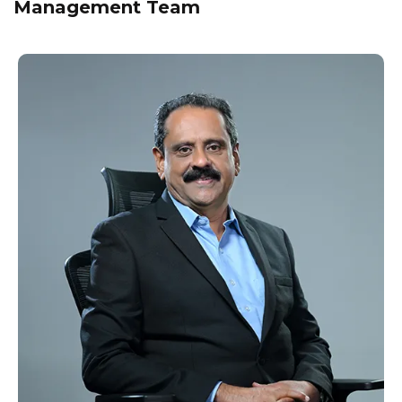
Management Team