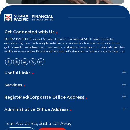
JOHNY MATTAM
CHIEF COMPLIANCE OFFICER
Get Connected with Us
SUPRA PACIFIC
Financial Services Limited is a trusted NBFC committed to
empowering lives with simple, reliable, and accessible financial solutions. From
gold loans to microfinance, investments, and more, we support individuals, families,
and businesses across Kerala and beyond. Let’s stay connected as we grow together.
Useful Links
Services
Registered/Corporate Office Address
Administrative Office Address
Loan Assistance, Just a Call Away