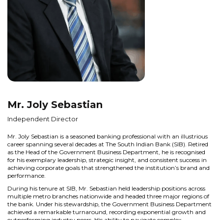
Mr. Joly Sebastian
Independent Director
Mr. Joly Sebastian is a seasoned banking professional with an illustrious
career spanning several decades at The South Indian Bank (SIB). Retired
as the Head of the Government Business Department, he is recognised
for his exemplary leadership, strategic insight, and consistent success in
achieving corporate goals that strengthened the institution’s brand and
performance.
During his tenure at SIB, Mr. Sebastian held leadership positions across
multiple metro branches nationwide and headed three major regions of
the bank. Under his stewardship, the Government Business Department
achieved a remarkable turnaround, recording exponential growth and
outperforming industry peers. His ability to navigate complex