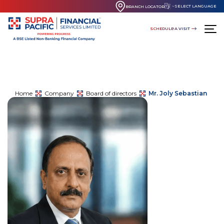
SELECT LANGUAGE
BRANCH LOCATOR
SCHEDULE A VISIT
Home
Company
Board of directors
Mr. Joly Sebastian