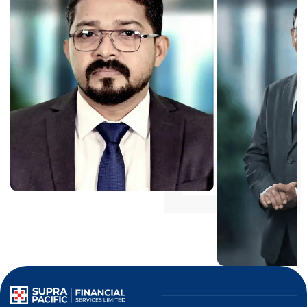
Mr. CS Anwar
Independent Director
Mr. AG Varugh
Independent Directo