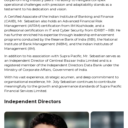
operational challenges with precision and adaptability stands as a
testament to his dedication and vision.
A Certified Associate of the Indian Institute of Banking and Finance
(CAIIB), Mr. Sebastian also holds an Advanced Financial Risk
Management (AFRM) certification from IIM Kozhikode, and a
professional certification in IT and Cyber Security from IDRBT – RBI. He
has further enriched his expertise through leadership enhancement
programs conducted by the Reserve Bank of India (RBI), the National
Institute of Bank Management (NIBM), and the Indian Institutes of
Management (IIM).
In addition to his association with Supra Pacific, Mr. Sebastian serves as
an Independent Director of Centreal Bazaar India Limited and is a
registered member of the Independent Directors Data Bank under the
Ministry of Corporate Affairs, Government of India.
With his vast experience, strategic acumen, and deep commitment to
organisational excellence, Mr. Joly Sebastian continues to contribute
meaningfully to the growth and governance standards of Supra Pacific
Financial Services Limited.
Independent Directors