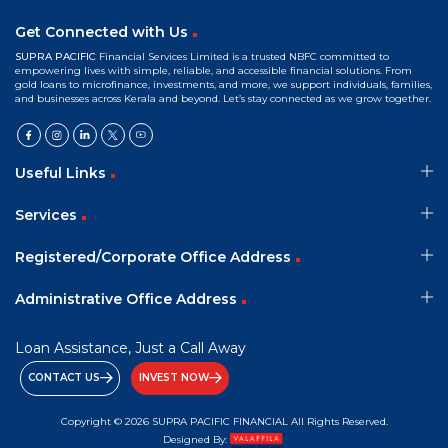
Get Connected with Us
SUPRA PACIFIC
Financial Services Limited is a trusted NBFC committed to
empowering lives with simple, reliable, and accessible financial solutions. From
gold loans to microfinance, investments, and more, we support individuals, families,
and businesses across Kerala and beyond. Let’s stay connected as we grow together.
Useful Links
Services
Registered/Corporate Office Address
Administrative Office Address
Loan Assistance, Just a Call Away
CONTACT US
INVEST NOW
Copyright © 2026 SUPRA PACIFIC FINANCIAL All Rights Reserved.
Designed By: