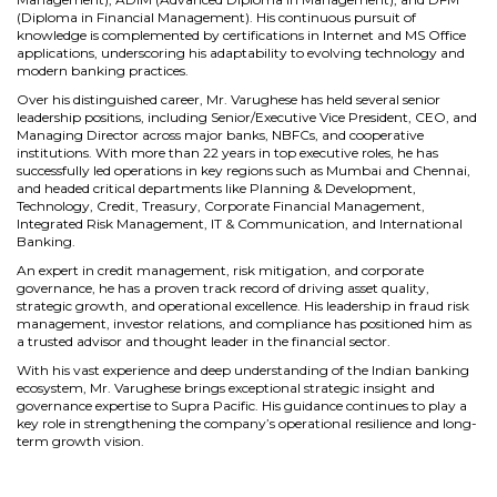
(Diploma in Financial Management). His continuous pursuit of
knowledge is complemented by certifications in Internet and MS Office
applications, underscoring his adaptability to evolving technology and
modern banking practices.
Over his distinguished career, Mr. Varughese has held several senior
leadership positions, including Senior/Executive Vice President, CEO, and
Managing Director across major banks, NBFCs, and cooperative
institutions. With more than 22 years in top executive roles, he has
successfully led operations in key regions such as Mumbai and Chennai,
and headed critical departments like Planning & Development,
Technology, Credit, Treasury, Corporate Financial Management,
Integrated Risk Management, IT & Communication, and International
Banking.
An expert in credit management, risk mitigation, and corporate
governance, he has a proven track record of driving asset quality,
strategic growth, and operational excellence. His leadership in fraud risk
management, investor relations, and compliance has positioned him as
a trusted advisor and thought leader in the financial sector.
With his vast experience and deep understanding of the Indian banking
ecosystem, Mr. Varughese brings exceptional strategic insight and
governance expertise to Supra Pacific. His guidance continues to play a
key role in strengthening the company’s operational resilience and long-
term growth vision.