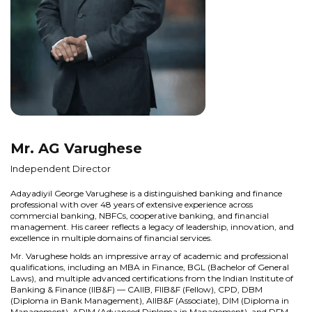
Mr. AG Varughese
Independent Director
Adayadiyil George Varughese is a distinguished banking and finance
professional with over 48 years of extensive experience across
commercial banking, NBFCs, cooperative banking, and financial
management. His career reflects a legacy of leadership, innovation, and
excellence in multiple domains of financial services.
Mr. Varughese holds an impressive array of academic and professional
qualifications, including an MBA in Finance, BGL (Bachelor of General
Laws), and multiple advanced certifications from the Indian Institute of
Banking & Finance (IIB&F) — CAIIB, FIIB&F (Fellow), CPD, DBM
(Diploma in Bank Management), AIIB&F (Associate), DIM (Diploma in
Management), ADIM (Advanced Diploma in Management), and DFM