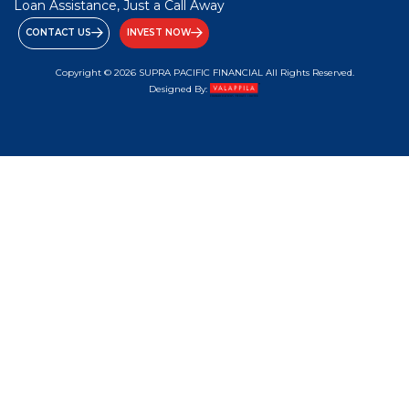
Loan Assistance, Just a Call Away
CONTACT US
INVEST NOW
Copyright © 2026 SUPRA PACIFIC FINANCIAL All Rights Reserved.
Designed By: