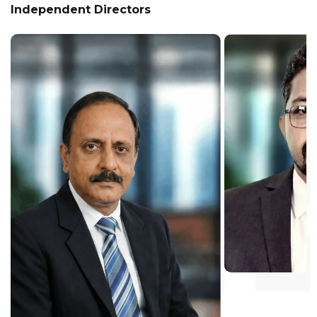
Independent Directors
Mr. CS Anwar
Independent Directo