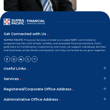
Mr. Joly Sebastian
Independent Director
Get Connected with Us
SUPRA PACIFIC
Financial Services Limited is a trusted NBFC committed to
empowering lives with simple, reliable, and accessible financial solutions. From
gold loans to microfinance, investments, and more, we support individuals, families,
and businesses across Kerala and beyond. Let’s stay connected as we grow together.
Useful Links
Services
Registered/Corporate Office Address
Administrative Office Address