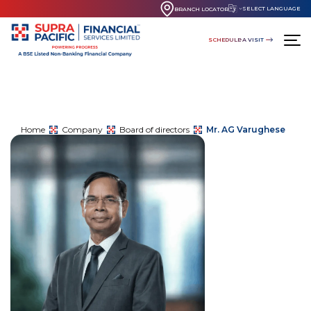
SELECT LANGUAGE
BRANCH LOCATOR
SCHEDULE A VISIT
Home
Company
Board of directors
Mr. AG Varughese