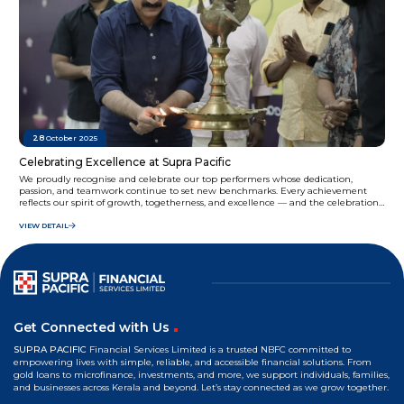
28
October 2025
Celebrating Excellence at Supra Pacific
We proudly recognise and celebrate our top performers whose dedication,
passion, and teamwork continue to set new benchmarks. Every achievement
reflects our spirit of growth, togetherness, and excellence — and the celebration
never stops at Supra Pacific.
VIEW DETAIL
Get Connected with Us
SUPRA PACIFIC
Financial Services Limited is a trusted NBFC committed to
empowering lives with simple, reliable, and accessible financial solutions. From
gold loans to microfinance, investments, and more, we support individuals, families,
and businesses across Kerala and beyond. Let’s stay connected as we grow together.