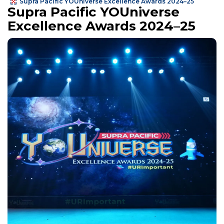
Supra Pacific YOUniverse Excellence Awards 2024–25
Supra Pacific YOUniverse
Excellence Awards 2024–25