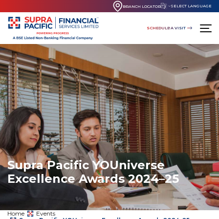
SELECT LANGUAGE
BRANCH LOCATOR
SCHEDULE A VISIT
Supra Pacific YOUniverse
Excellence Awards 2024–25
Home
Events