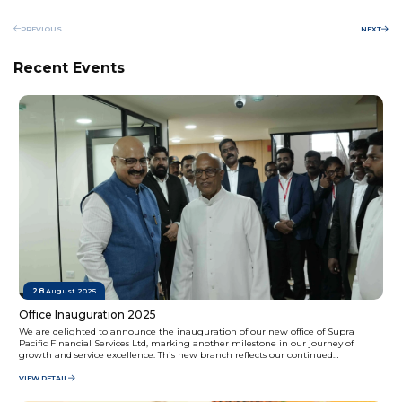
PREVIOUS
NEXT
Recent Events
28
August 2025
Office Inauguration 2025
We are delighted to announce the inauguration of our new office of Supra
Pacific Financial Services Ltd, marking another milestone in our journey of
growth and service excellence. This new branch reflects our continued
commitment to providing accessible and customer-focused financial solutions to
our valued clients.
VIEW DETAIL