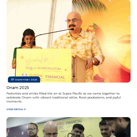
01
September 2025
Onam 2025
Festivities and smiles filled the air at Supra Pacific as we came together to
celebrate Onam with vibrant traditional attire, floral pookalams, and joyful
moments.
VIEW DETAIL