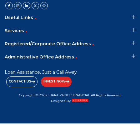
Useful Links
Services
Registered/Corporate Office Address
Administrative Office Address
Loan Assistance, Just a Call Away
CONTACT US
INVEST NOW
Copyright © 2026 SUPRA PACIFIC FINANCIAL All Rights Reserved.
Designed By: