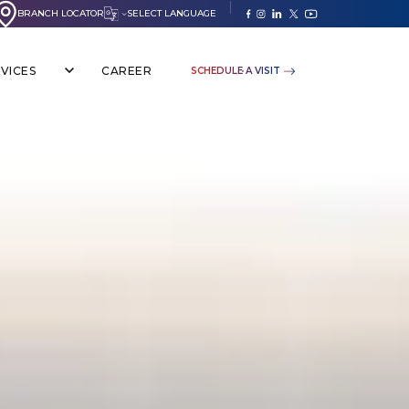
BRANCH LOCATOR
SELECT LANGUAGE
VICES
CAREER
SCHEDULE A VISIT