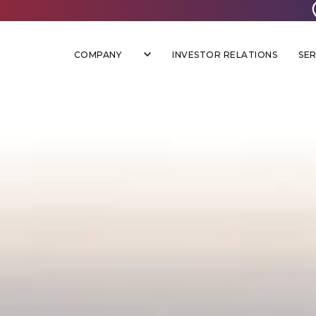
COMPANY
INVESTOR RELATIONS
SER